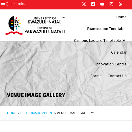
Quick Links
Home
Examination Timetable
Campus Lecture Timetable
Calendar
Innovation Centre
Forms
Contact Us
VENUE IMAGE GALLERY
HOME
»
PIETERMARITZBURG
»
VENUE IMAGE GALLERY