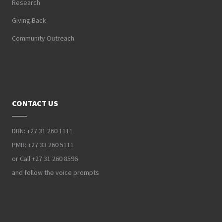
Research
Giving Back
Community Outreach
CONTACT US
DBN: +27 31 260 1111
PMB: +27 33 260 5111
or Call +27 31 260 8596
and follow the voice prompts